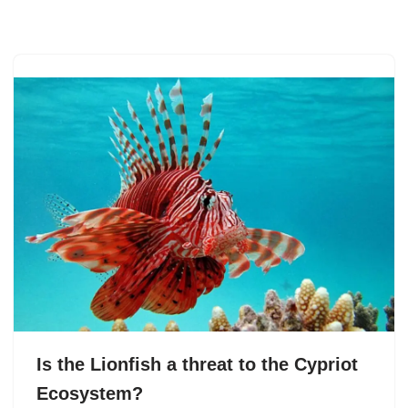
Skip
to
content
Is the Lionfish a threat to the Cypriot
Ecosystem?