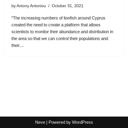
by
Antony Antoniou
October 31, 2021
“The increasing numbers of lionfish around Cyprus
created the need to create a platform that allows
scientists to monitor their abundance and distribution in
the area so that we can control their populations and
their…
Neve
| Powered by
WordPress