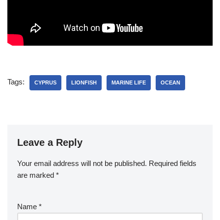
Tags:
CYPRUS
LIONFISH
MARINE LIFE
OCEAN
Leave a Reply
Your email address will not be published.
Required fields
are marked
*
Name
*