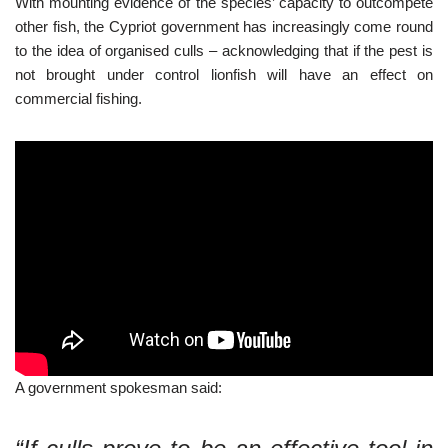
With mounting evidence of the species’ capacity to outcompete
other fish, the Cypriot government has increasingly come round
to the idea of organised culls – acknowledging that if the pest is
not brought under control lionfish will have an effect on
commercial fishing.
A government spokesman said: