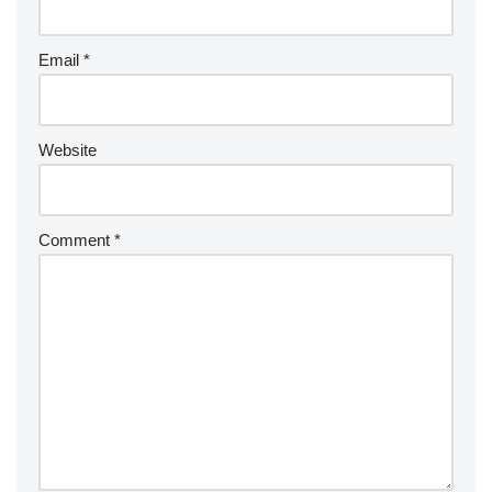
Email
*
Website
Comment
*