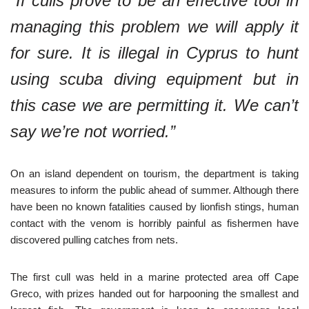
“If culls prove to be an effective tool in
managing this problem we will apply it
for sure. It is illegal in Cyprus to hunt
using scuba diving equipment but in
this case we are permitting it. We can’t
say we’re not worried.”
On an island dependent on tourism, the department is taking
measures to inform the public ahead of summer. Although there
have been no known fatalities caused by lionfish stings, human
contact with the venom is horribly painful as fishermen have
discovered pulling catches from nets.
The first cull was held in a marine protected area off Cape
Greco, with prizes handed out for harpooning the smallest and