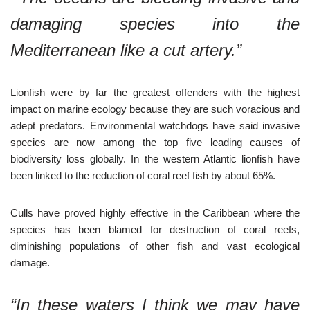
damaging species into the
Mediterranean like a cut artery.”
Lionfish were by far the greatest offenders with the highest
impact on marine ecology because they are such voracious and
adept predators. Environmental watchdogs have said invasive
species are now among the top five leading causes of
biodiversity loss globally. In the western Atlantic lionfish have
been linked to the reduction of coral reef fish by about 65%.
Culls have proved highly effective in the Caribbean where the
species has been blamed for destruction of coral reefs,
diminishing populations of other fish and vast ecological
damage.
“In these waters I think we may have