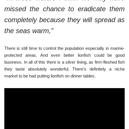
missed the chance to eradicate them
completely because they will spread as
the seas warm,”
There is still time to control the population especially in marine-
protected areas. And even better lionfish could be good
business. In all of this there is a silver lining, as firm-fleshed fish
they taste absolutely wonderful. There’s definitely a niche
market to be had putting lionfish on dinner tables.