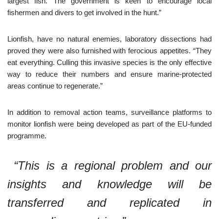
largest fish. The government is keen to encourage local
fishermen and divers to get involved in the hunt.”
Lionfish, have no natural enemies, laboratory dissections had
proved they were also furnished with ferocious appetites. “They
eat everything. Culling this invasive species is the only effective
way to reduce their numbers and ensure marine-protected
areas continue to regenerate.”
In addition to removal action teams, surveillance platforms to
monitor lionfish were being developed as part of the EU-funded
programme.
“This is a regional problem and our
insights and knowledge will be
transferred and replicated in