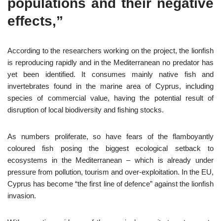
populations and their negative
effects,”
According to the researchers working on the project, the lionfish
is reproducing rapidly and in the Mediterranean no predator has
yet been identified. It consumes mainly native fish and
invertebrates found in the marine area of Cyprus, including
species of commercial value, having the potential result of
disruption of local biodiversity and fishing stocks.
As numbers proliferate, so have fears of the flamboyantly
coloured fish posing the biggest ecological setback to
ecosystems in the Mediterranean – which is already under
pressure from pollution, tourism and over-exploitation. In the EU,
Cyprus has become “the first line of defence” against the lionfish
invasion.