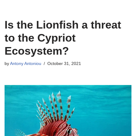
Skip
Is the Lionfish a threat
to
content
to the Cypriot
Ecosystem?
by
Antony Antoniou
October 31, 2021