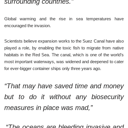
surrounding countries.”
Global warming and the rise in sea temperatures have
encouraged the invasion.
Scientists believe expansion works to the Suez Canal have also
played a role, by enabling the toxic fish to migrate from native
habitats in the Red Sea. The canal, which is one of the world’s
most important waterways, was widened and deepened to cater
for ever-bigger container ships only three years ago.
“That may have saved time and money
but to do it without any biosecurity
measures in place was mad,”
“The oceans are bleeding invasive and