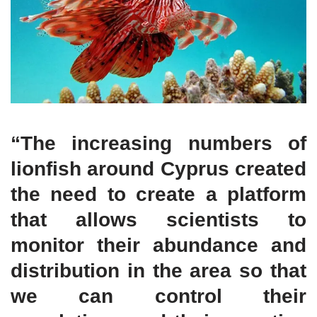
“The increasing numbers of
lionfish around Cyprus created
the need to create a platform
that allows scientists to
monitor their abundance and
distribution in the area so that
we can control their