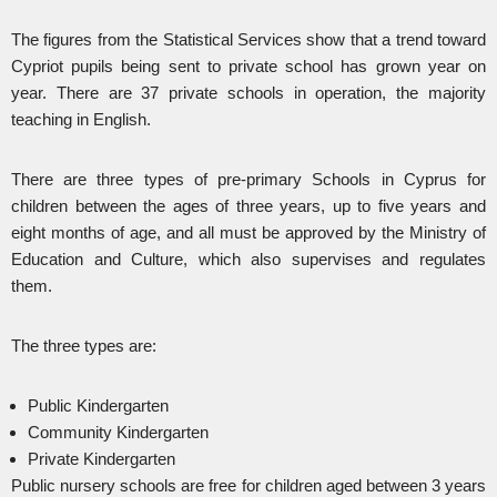
The figures from the Statistical Services show that a trend toward
Cypriot pupils being sent to private school has grown year on
year. There are 37 private schools in operation, the majority
teaching in English.
There are three types of pre-primary Schools in Cyprus for
children between the ages of three years, up to five years and
eight months of age, and all must be approved by the Ministry of
Education and Culture, which also supervises and regulates
them.
The three types are:
Public Kindergarten
Community Kindergarten
Private Kindergarten
Public nursery schools are free for children aged between 3 years