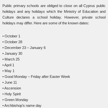
Public primary schools are obliged to close on all Cyprus public
holidays and any holidays which the Ministry of Education and
Culture declares a school holiday. However, private school
holidays may differ. Here are some of the known dates:
• October 1
• October 28
• December 23 – January 6
• January 30
• March 25
• April 1
• May 1
• Good Monday – Friday after Easter Week
• June 11
• Ascension
• Holy Spirit
• Green Monday
• Archbishop’s name day