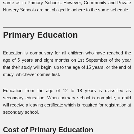
same as in Primary Schools. However, Community and Private
Nursery Schools are not obliged to adhere to the same schedule.
Primary Education
Education is compulsory for all children who have reached the
age of 5 years and eight months on 1st September of the year
that their study will begin, up to the age of 15 years, or the end of
study, whichever comes first.
Education from the age of 12 to 18 years is classified as
secondary education. When primary school is complete, a child
will receive a leaving certificate which is required for registration at
secondary school.
Cost of Primary Education