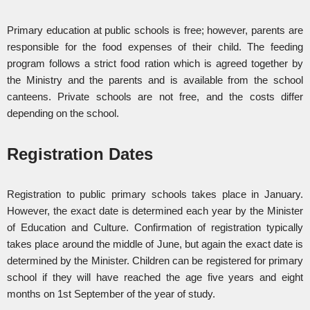
Primary education at public schools is free; however, parents are
responsible for the food expenses of their child. The feeding
program follows a strict food ration which is agreed together by
the Ministry and the parents and is available from the school
canteens. Private schools are not free, and the costs differ
depending on the school.
Registration Dates
Registration to public primary schools takes place in January.
However, the exact date is determined each year by the Minister
of Education and Culture. Confirmation of registration typically
takes place around the middle of June, but again the exact date is
determined by the Minister. Children can be registered for primary
school if they will have reached the age five years and eight
months on 1st September of the year of study.