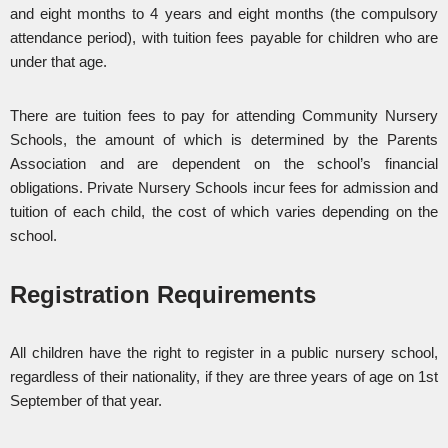
and eight months to 4 years and eight months (the compulsory
attendance period), with tuition fees payable for children who are
under that age.
There are tuition fees to pay for attending Community Nursery
Schools, the amount of which is determined by the Parents
Association and are dependent on the school’s financial
obligations. Private Nursery Schools incur fees for admission and
tuition of each child, the cost of which varies depending on the
school.
Registration Requirements
All children have the right to register in a public nursery school,
regardless of their nationality, if they are three years of age on 1st
September of that year.