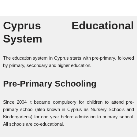
Cyprus Educational
System
The education system in Cyprus starts with pre-primary, followed
by primary, secondary and higher education.
Pre-Primary Schooling
Since 2004 it became compulsory for children to attend pre-
primary school (also known in Cyprus as Nursery Schools and
Kindergartens) for one year before admission to primary school.
All schools are co-educational.