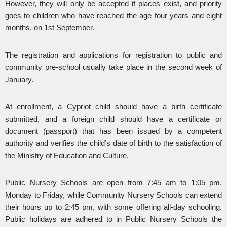
However, they will only be accepted if places exist, and priority
goes to children who have reached the age four years and eight
months, on 1st September.
The registration and applications for registration to public and
community pre-school usually take place in the second week of
January.
At enrollment, a Cypriot child should have a birth certificate
submitted, and a foreign child should have a certificate or
document (passport) that has been issued by a competent
authority and verifies the child’s date of birth to the satisfaction of
the Ministry of Education and Culture.
Public Nursery Schools are open from 7:45 am to 1:05 pm,
Monday to Friday, while Community Nursery Schools can extend
their hours up to 2:45 pm, with some offering all-day schooling.
Public holidays are adhered to in Public Nursery Schools the