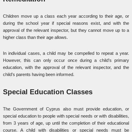
Children move up a class each year according to their age, or
during the school year if special reasons exist, and with the
approval of the relevant inspector, but they cannot move up to a
higher class than their age allows.
In individual cases, a child may be compelled to repeat a year.
However, this can only occur once during a child’s primary
education, with the approval of the relevant inspector, and the
child’s parents having been informed.
Special Education Classes
The Government of Cyprus also must provide education, or
special education to people with special needs or with disabilities,
from 3 years of age, up until the completion of their educational
course. A child with disabilities or special needs must be