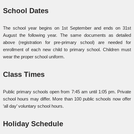
School Dates
The school year begins on 1st September and ends on 31st
August the following year. The same documents as detailed
above (registration for pre-primary school) are needed for
enrollment of each new child to primary school. Children must
wear the proper school uniform.
Class Times
Public primary schools open from 7:45 am until 1:05 pm. Private
school hours may differ. More than 100 public schools now offer
‘all day’ voluntary school hours.
Holiday Schedule