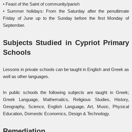
• Feast of the Saint of community/parish
• Summer holidays: From the Saturday after the penultimate
Friday of June up to the Sunday before the first Monday of
September.
Subjects Studied in Cypriot Primary
Schools
Lessons in private schools can be taught in English and Greek as
well as other languages.
In public schools the following subjects are taught in Greek;
Greek Language, Mathematics, Religious Studies, History,
Geography, Science, English Language, Art, Music, Physical
Education, Domestic Economics, Design & Technology.
Remediation