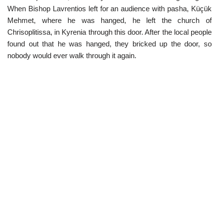
When Bishop Lavrentios left for an audience with pasha, Küçük
Mehmet, where he was hanged, he left the church of
Chrisoplitissa, in Kyrenia through this door. After the local people
found out that he was hanged, they bricked up the door, so
nobody would ever walk through it again.