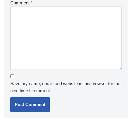
Comment
*
Save my name, email, and website in this browser for the
next time I comment.