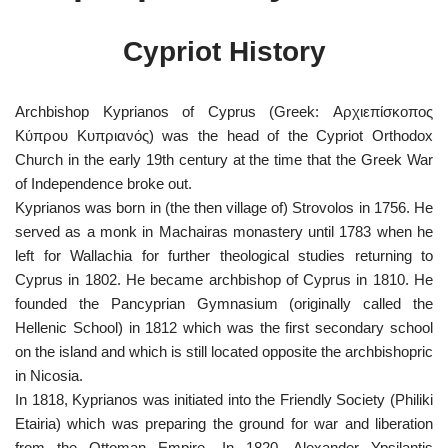
Cypriot History
Archbishop Kyprianos of Cyprus (Greek: Αρχιεπίσκοπος
Κύπρου Κυπριανός) was the head of the Cypriot Orthodox
Church in the early 19th century at the time that the Greek War
of Independence broke out.
Kyprianos was born in (the then village of) Strovolos in 1756. He
served as a monk in Machairas monastery until 1783 when he
left for Wallachia for further theological studies returning to
Cyprus in 1802. He became archbishop
of Cyprus in 1810. He
founded the Pancyprian Gymnasium (originally called the
Hellenic School) in 1812 which was the first secondary school
on the island and which is still located opposite the archbishopric
in Nicosia.
In 1818, Kyprianos was initiated into the Friendly Society (Philiki
Etairia) which was preparing the ground for war and liberation
from the Ottoman Empire. In 1820, Alexander Ypsilantis