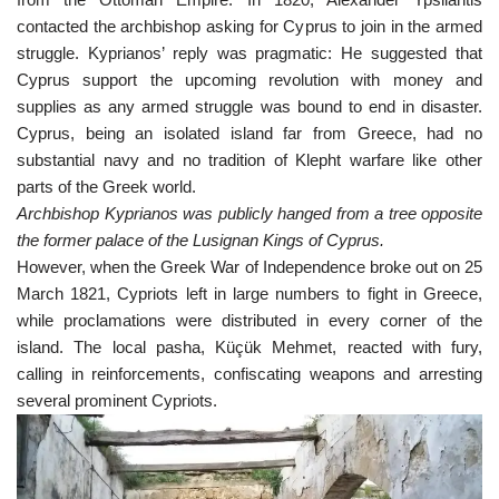
contacted the archbishop asking for Cyprus to join in the armed
struggle. Kyprianos’ reply was pragmatic: He suggested that
Cyprus support the upcoming revolution with money and
supplies as any armed struggle was bound to end in disaster.
Cyprus, being an isolated island far from Greece, had no
substantial navy and no tradition of Klepht warfare like other
parts of the Greek world.
Archbishop Kyprianos was publicly hanged from a tree opposite
the former palace of the Lusignan Kings of Cyprus.
However, when the Greek War of Independence broke out on 25
March 1821, Cypriots left in large numbers to fight in Greece,
while proclamations were distributed in every corner of the
island. The local pasha, Küçük Mehmet, reacted with fury,
calling in reinforcements, confiscating weapons and arresting
several prominent Cypriots.