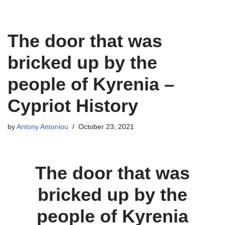
Skip
The door that was
to
content
bricked up by the
people of Kyrenia –
Cypriot History
by
Antony Antoniou
October 23, 2021
The door that was
bricked up by the
people of Kyrenia