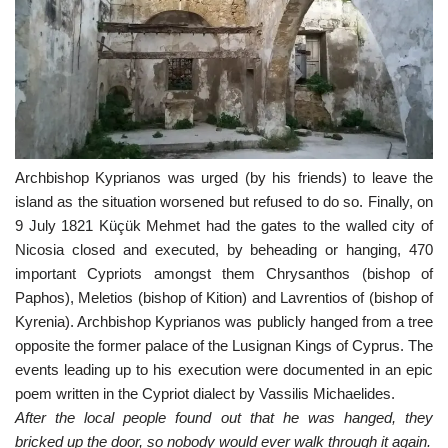
Archbishop Kyprianos was urged (by his friends) to leave the
island as the situation worsened but refused to do so. Finally, on
9 July 1821 Küçük Mehmet had the gates to the walled city of
Nicosia closed and executed, by beheading or hanging, 470
important Cypriots amongst them Chrysanthos (bishop of
Paphos), Meletios (bishop of Kition) and Lavrentios of (bishop of
Kyrenia). Archbishop Kyprianos was publicly hanged from a tree
opposite the former palace of the Lusignan Kings of Cyprus. The
events leading up to his execution were documented in an epic
poem written in the Cypriot dialect by Vassilis Michaelides.
After the local people found out that he was hanged, they
bricked up the door, so nobody would ever walk through it again.