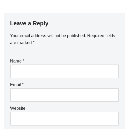
Leave a Reply
Your email address will not be published.
Required fields
are marked
*
Name
*
Email
*
Website