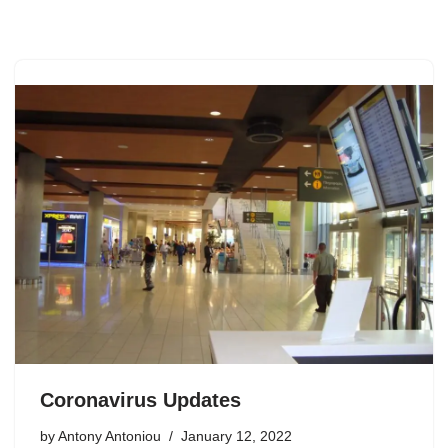
Skip
to
content
Coronavirus Updates
by
Antony Antoniou
January 12, 2022