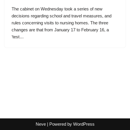
The cabinet on Wednesday took a series of new
decisions regarding school and travel measures, and
rules concerning visits to nursing homes. The three
changes are that from January 17 to February 16, a
‘test…
Neve
| Powered by
WordPress