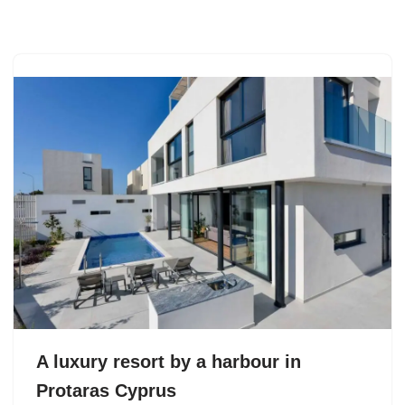
Skip
to
content
A luxury resort by a harbour in
Protaras Cyprus