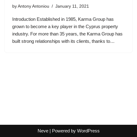
by
Antony Antoniou
January 11, 2021
Introduction Established in 1985, Karma Group has
grown to become a key player in the Cyprus property
industry. For more than 35 years, the Karma Group has
built strong relationships with its clients, thanks to…
Neve
| Powered by
WordPress