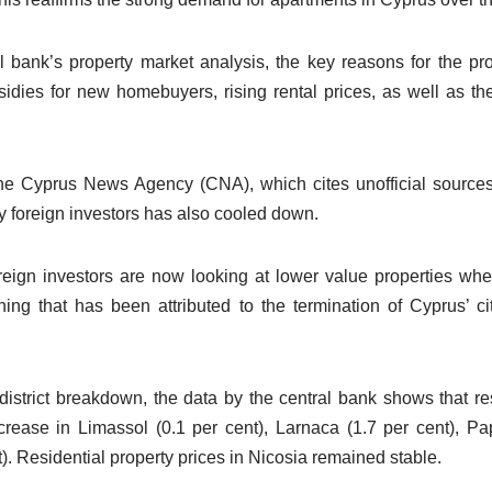
l bank’s property market analysis, the key reasons for the p
idies for new homebuyers, rising rental prices, as well as the
he Cyprus News Agency (CNA), which cites unofficial sources 
y foreign investors has also cooled down.
oreign investors are now looking at lower value properties wh
ing that has been attributed to the termination of Cyprus’ c
y-district breakdown, the data by the central bank shows that re
crease in Limassol (0.1 per cent), Larnaca (1.7 per cent), P
. Residential property prices in Nicosia remained stable.