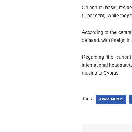
On annual basis, reside
(1 per cent), while they 
According to the central
demand, with foreign inte
Regarding the current
international headquart
moving to Cyprus
Tags:
APARTMENTS