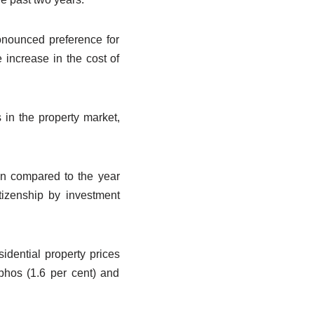
ronounced preference for
 increase in the cost of
in the property market,
en compared to the year
itizenship by investment
sidential property prices
aphos (1.6 per cent) and