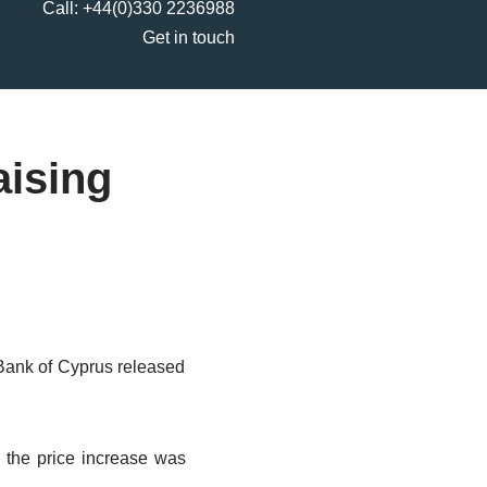
Call:
+44(0)330 2236988
Get in touch
aising
l Bank of Cyprus released
, the price increase was