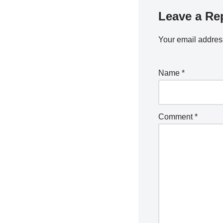
Leave a Re
Your email address
Name
*
Comment
*