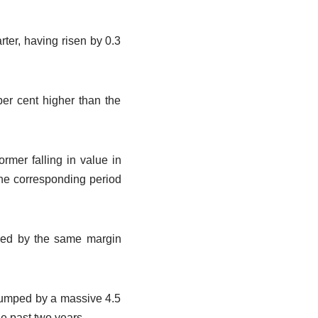
rter, having risen by 0.3
per cent higher than the
rmer falling in value in
the corresponding period
eased by the same margin
 jumped by a massive 4.5
he past two years.