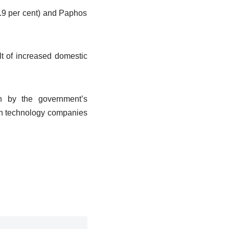
2.9 per cent) and Paphos
ult of increased domestic
en by the government’s
ign technology companies