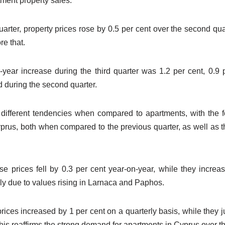
tment property sales.
quarter, property prices rose by 0.5 per cent over the second qua
re that.
year increase during the third quarter was 1.2 per cent, 0.9 
d during the second quarter.
different tendencies when compared to apartments, with the fo
prus, both when compared to the previous quarter, as well as 
ouse prices fell by 0.3 per cent year-on-year, while they incr
ly due to values rising in Larnaca and Paphos.
rices increased by 1 per cent on a quarterly basis, while they
his reaffirms the strong demand for apartments in Cyprus over t