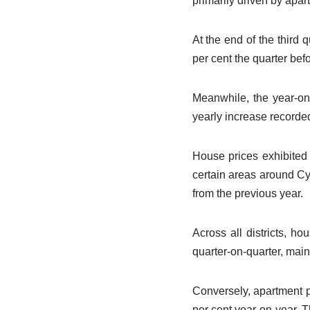
primarily driven by apar
At the end of the third 
per cent the quarter befo
Meanwhile, the year-on-
yearly increase recorde
House prices exhibited 
certain areas around Cy
from the previous year.
Across all districts, h
quarter-on-quarter, main
Conversely, apartment p
per cent year-on-year. T