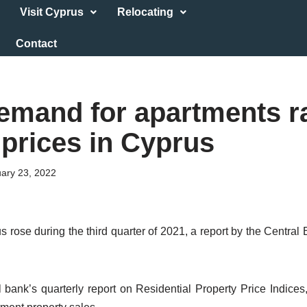
Visit Cyprus
Relocating
Contact
emand for apartments r
 prices in Cyprus
ary 23, 2022
s rose during the third quarter of 2021, a report by the Centra
l bank’s quarterly report on Residential Property Price Indices