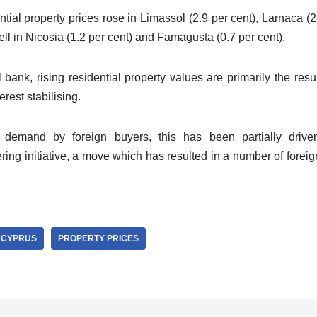
ntial property prices rose in Limassol (2.9 per cent), Larnaca (
fell in Nicosia (1.2 per cent) and Famagusta (0.7 per cent).
 bank, rising residential property values are primarily the res
rest stabilising.
 demand by foreign buyers, this has been partially driv
ering initiative, a move which has resulted in a number of fore
CYPRUS
PROPERTY PRICES