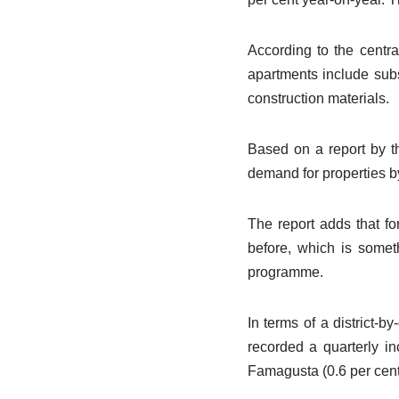
According to the centra
apartments include subs
construction materials.
Based on a report by t
demand for properties b
The report adds that f
before, which is someth
programme.
In terms of a district-b
recorded a quarterly in
Famagusta (0.6 per cent)