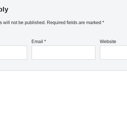
ply
 will not be published.
Required fields are marked
*
Email
*
Website