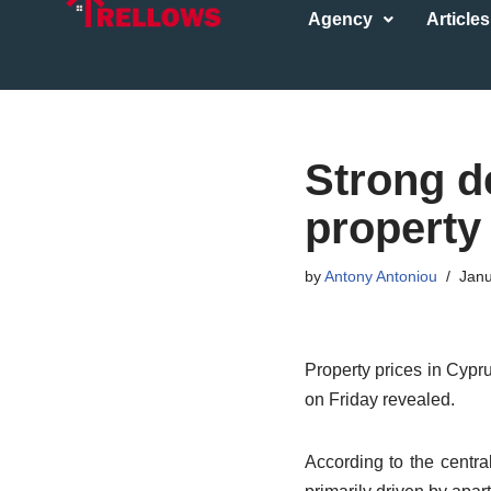
Agency
Articles
Skip
to
content
Strong d
property
by
Antony Antoniou
Janu
Property prices in Cypru
on Friday revealed.
According to the centra