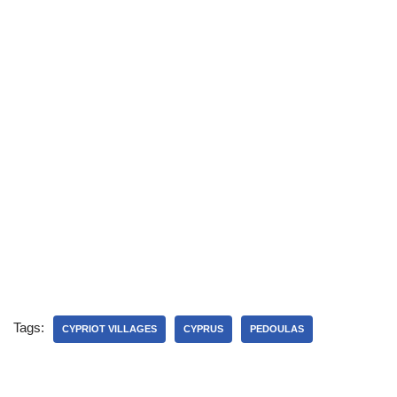
Tags:
CYPRIOT VILLAGES
CYPRUS
PEDOULAS