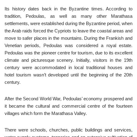
Its history dates back in the Byzantine times. According to
tradition, Pedoulas, as well as many other Marathasa
settlements, were established during the Byzantine period, when
the Arab raids forced the Cypriots to leave the coastal areas and
move to safer places in the mountains. During the Frankish and
Venetian periods, Pedoulas was considered a royal estate.
Pedoulas was the pioneer centre for tourism, due to its excellent
climate and picturesque scenery. Initially, visitors in the 19th
century were accommodated in local traditional houses and
hotel tourism wasn’t developed until the beginning of the 20th
century.
After the Second World War, Pedoulas’ economy prospered and
it became the cultural and commercial centre of the fourteen
villages which form the Marathasa Valley.
There were schools, churches, public buildings and services,