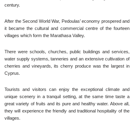
century.
After the Second World War, Pedoulas’ economy prospered and
it became the cultural and commercial centre of the fourteen
villages which form the Marathasa Valley.
There were schools, churches, public buildings and services,
water supply systems, tanneries and an extensive cultivation of
cherries and vineyards, its cherry produce was the largest in
Cyprus.
Tourists and visitors can enjoy the exceptional climate and
unique scenery in a tranquil setting, at the same time taste a
great variety of fruits and its pure and healthy water. Above all,
they will experience the friendly and traditional hospitality of the
villages.