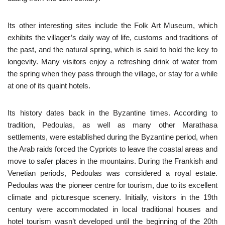
Its other interesting sites include the Folk Art Museum, which
exhibits the villager’s daily way of life, customs and traditions of
the past, and the natural spring, which is said to hold the key to
longevity. Many visitors enjoy a refreshing drink of water from
the spring when they pass through the village, or stay for a while
at one of its quaint hotels.
Its history dates back in the Byzantine times. According to
tradition, Pedoulas, as well as many other Marathasa
settlements, were established during the Byzantine period, when
the Arab raids forced the Cypriots to leave the coastal areas and
move to safer places in the mountains. During the Frankish and
Venetian periods, Pedoulas was considered a royal estate.
Pedoulas was the pioneer centre for tourism, due to its excellent
climate and picturesque scenery. Initially, visitors in the 19th
century were accommodated in local traditional houses and
hotel tourism wasn’t developed until the beginning of the 20th