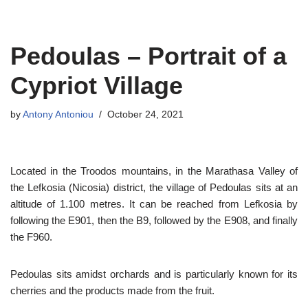
Skip
Pedoulas – Portrait of a
to
content
Cypriot Village
by
Antony Antoniou
October 24, 2021
Located in the Troodos mountains, in the Marathasa Valley of
the Lefkosia (Nicosia) district, the village of Pedoulas sits at an
altitude of 1.100 metres. It can be reached from Lefkosia by
following the E901, then the B9, followed by the E908, and finally
the F960.
Pedoulas sits amidst orchards and is particularly known for its
cherries and the products made from the fruit.