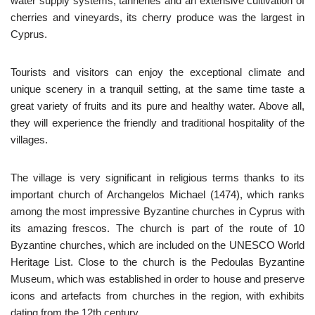
water supply systems, tanneries and an extensive cultivation of
cherries and vineyards, its cherry produce was the largest in
Cyprus.
Tourists and visitors can enjoy the exceptional climate and
unique scenery in a tranquil setting, at the same time taste a
great variety of fruits and its pure and healthy water. Above all,
they will experience the friendly and traditional hospitality of the
villages.
The village is very significant in religious terms thanks to its
important church of Archangelos Michael (1474), which ranks
among the most impressive Byzantine churches in Cyprus with
its amazing frescos. The church is part of the route of 10
Byzantine churches, which are included on the UNESCO World
Heritage List. Close to the church is the Pedoulas Byzantine
Museum, which was established in order to house and preserve
icons and artefacts from churches in the region, with exhibits
dating from the 12th century.