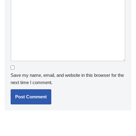
Save my name, email, and website in this browser for the
next time I comment.