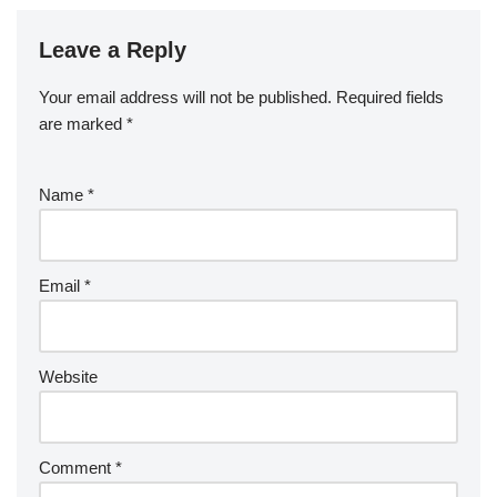
Leave a Reply
Your email address will not be published.
Required fields
are marked
*
Name
*
Email
*
Website
Comment
*