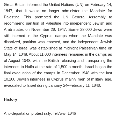
Great Britain informed the United Nations (UN) on February 14,
1947, that it would no longer administer the Mandate for
Palestine. This prompted the UN General Assembly to
recommend partition of Palestine into independent Jewish and
Arab states on November 29, 1947. Some 28,000 Jews were
still interned in the Cyprus camps when the Mandate was
dissolved, partition was enacted, and the independent Jewish
State of Israel was established at midnight Palestinian time on
May 14, 1948. About 11,000 internees remained in the camps as
of August 1948, with the British releasing and transporting the
internees to Haifa at the rate of 1,500 a month. Israel began the
final evacuation of the camps in December 1948 with the last
10,200 Jewish internees in Cyprus mainly men of military age,
evacuated to Israel during January 24–February 11, 1949.
History
Anti-deportation protest rally, Tel Aviv, 1946