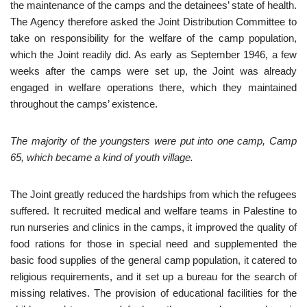
the maintenance of the camps and the detainees’ state of health.
The Agency therefore asked the Joint Distribution Committee to
take on responsibility for the welfare of the camp population,
which the Joint readily did. As early as September 1946, a few
weeks after the camps were set up, the Joint was already
engaged in welfare operations there, which they maintained
throughout the camps’ existence.
The majority of the youngsters were put into one camp, Camp
65, which became a kind of youth village.
The Joint greatly reduced the hardships from which the refugees
suffered. It recruited medical and welfare teams in Palestine to
run nurseries and clinics in the camps, it improved the quality of
food rations for those in special need and supplemented the
basic food supplies of the general camp population, it catered to
religious requirements, and it set up a bureau for the search of
missing relatives. The provision of educational facilities for the