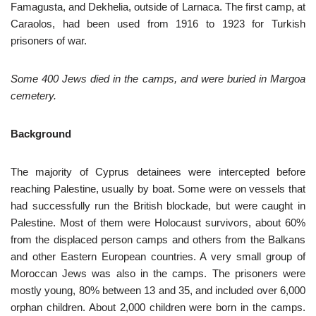
Famagusta, and Dekhelia, outside of Larnaca. The first camp, at
Caraolos, had been used from 1916 to 1923 for Turkish
prisoners of war.
Some 400 Jews died in the camps, and were buried in Margoa
cemetery.
Background
The majority of Cyprus detainees were intercepted before
reaching Palestine, usually by boat. Some were on vessels that
had successfully run the British blockade, but were caught in
Palestine. Most of them were Holocaust survivors, about 60%
from the displaced person camps and others from the Balkans
and other Eastern European countries. A very small group of
Moroccan Jews was also in the camps. The prisoners were
mostly young, 80% between 13 and 35, and included over 6,000
orphan children. About 2,000 children were born in the camps.