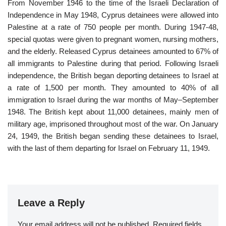
From November 1946 to the time of the Israeli Declaration of
Independence in May 1948, Cyprus detainees were allowed into
Palestine at a rate of 750 people per month. During 1947-48,
special quotas were given to pregnant women, nursing mothers,
and the elderly. Released Cyprus detainees amounted to 67% of
all immigrants to Palestine during that period. Following Israeli
independence, the British began deporting detainees to Israel at
a rate of 1,500 per month. They amounted to 40% of all
immigration to Israel during the war months of May–September
1948. The British kept about 11,000 detainees, mainly men of
military age, imprisoned throughout most of the war. On January
24, 1949, the British began sending these detainees to Israel,
with the last of them departing for Israel on February 11, 1949.
Leave a Reply
Your email address will not be published.
Required fields