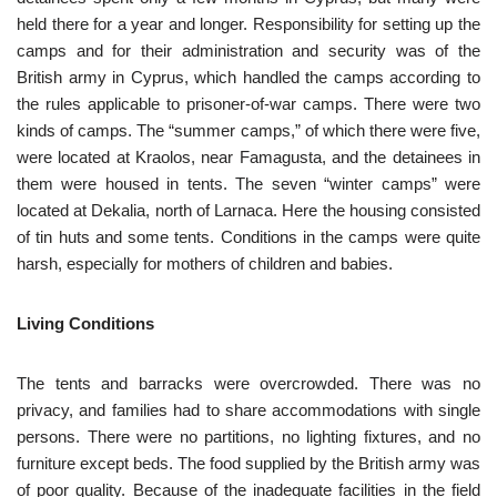
held there for a year and longer. Responsibility for setting up the
camps and for their administration and security was of the
British army in Cyprus, which handled the camps according to
the rules applicable to prisoner-of-war camps. There were two
kinds of camps. The “summer camps,” of which there were five,
were located at Kraolos, near Famagusta, and the detainees in
them were housed in tents. The seven “winter camps” were
located at Dekalia, north of Larnaca. Here the housing consisted
of tin huts and some tents. Conditions in the camps were quite
harsh, especially for mothers of children and babies.
Living Conditions
The tents and barracks were overcrowded. There was no
privacy, and families had to share accommodations with single
persons. There were no partitions, no lighting fixtures, and no
furniture except beds. The food supplied by the British army was
of poor quality. Because of the inadequate facilities in the field