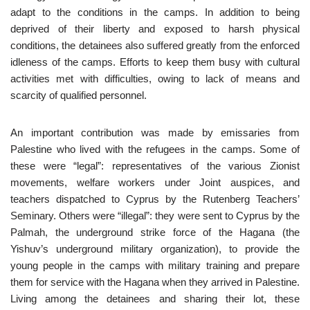
adapt to the conditions in the camps. In addition to being
deprived of their liberty and exposed to harsh physical
conditions, the detainees also suffered greatly from the enforced
idleness of the camps. Efforts to keep them busy with cultural
activities met with difficulties, owing to lack of means and
scarcity of qualified personnel.
An important contribution was made by emissaries from
Palestine who lived with the refugees in the camps. Some of
these were “legal”: representatives of the various Zionist
movements, welfare workers under Joint auspices, and
teachers dispatched to Cyprus by the Rutenberg Teachers’
Seminary. Others were “illegal”: they were sent to Cyprus by the
Palmah, the underground strike force of the Hagana (the
Yishuv’s underground military organization), to provide the
young people in the camps with military training and prepare
them for service with the Hagana when they arrived in Palestine.
Living among the detainees and sharing their lot, these