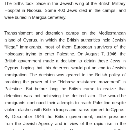
The births took place in the Jewish wing of the British Military
Hospital in Nicosia. Some 400 Jews died in the camps, and
were buried in Margoa cemetery.
Transshipment and detention camps on the Mediterranean
island of Cyprus, in which the British authorities held Jewish
“illegal” immigrants, most of them European survivors of the
Holocaust trying to enter Palestine. On August 7, 1946, the
British government made a decision to detain these Jews in
Cyprus, hoping that this deterrent would put an end to Jewish
immigration. The decision was geared to the British policy of
breaking the power of the “Hebrew resistance movement” in
Palestine. But before long the British came to realize that
detention was not achieving the desired aim. The would-be
immigrants continued their attempts to reach Palestine despite
violent clashes with British troops and transshipment to Cyprus.
By December 1946 the British government, under pressure
from the Jewish Agency and in view of the rapid rise in the