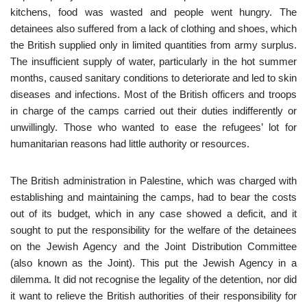
kitchens, food was wasted and people went hungry. The
detainees also suffered from a lack of clothing and shoes, which
the British supplied only in limited quantities from army surplus.
The insufficient supply of water, particularly in the hot summer
months, caused sanitary conditions to deteriorate and led to skin
diseases and infections. Most of the British officers and troops
in charge of the camps carried out their duties indifferently or
unwillingly. Those who wanted to ease the refugees’ lot for
humanitarian reasons had little authority or resources.
The British administration in Palestine, which was charged with
establishing and maintaining the camps, had to bear the costs
out of its budget, which in any case showed a deficit, and it
sought to put the responsibility for the welfare of the detainees
on the Jewish Agency and the Joint Distribution Committee
(also known as the Joint). This put the Jewish Agency in a
dilemma. It did not recognise the legality of the detention, nor did
it want to relieve the British authorities of their responsibility for