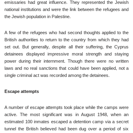
emissaries had great influence. They represented the Jewish
national institutions and were the link between the refugees and
the Jewish population in Palestine.
A few of the refugees who had second thoughts applied to the
British authorities to return to the country from which they had
set out. But generally, despite all their suffering, the Cyprus
detainees displayed impressive moral strength and staying
power during their internment. Though there were no written
laws and no real sanctions that could have been applied, not a
single criminal act was recorded among the detainees.
Escape attempts
A number of escape attempts took place while the camps were
active. The most significant was in August 1948, when an
estimated 100 inmates escaped a detention camp via a secret
tunnel the British believed had been dug over a period of six