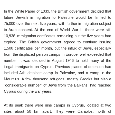
In the White Paper of 1939, the British government decided that
future Jewish immigration to Palestine would be limited to
75,000 over the next five years, with further immigration subject
to Arab consent. At the end of World War II, there were still
10,938 immigration certificates remaining but the five years had
expired. The British government agreed to continue issuing
1,500 certificates per month, but the influx of Jews, especially
from the displaced person camps in Europe, well exceeded that
number. It was decided in August 1946 to hold many of the
illegal immigrants on Cyprus. Previous places of detention had
included Atlit detainee camp in Palestine, and a camp in the
Mauritius. A few thousand refugees, mostly Greeks but also a
“considerable number” of Jews from the Balkans, had reached
Cyprus during the war years.
At its peak there were nine camps in Cyprus, located at two
sites about 50 km apart. They were Caraolos, north of