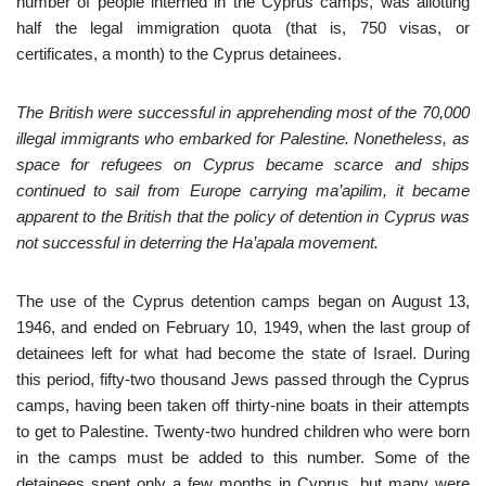
number of people interned in the Cyprus camps, was allotting
half the legal immigration quota (that is, 750 visas, or
certificates, a month) to the Cyprus detainees.
The British were successful in apprehending most of the 70,000
illegal immigrants who embarked for Palestine. Nonetheless, as
space for refugees on Cyprus became scarce and ships
continued to sail from Europe carrying ma’apilim, it became
apparent to the British that the policy of detention in Cyprus was
not successful in deterring the Ha’apala movement.
The use of the Cyprus detention camps began on August 13,
1946, and ended on February 10, 1949, when the last group of
detainees left for what had become the state of Israel. During
this period, fifty-two thousand Jews passed through the Cyprus
camps, having been taken off thirty-nine boats in their attempts
to get to Palestine. Twenty-two hundred children who were born
in the camps must be added to this number. Some of the
detainees spent only a few months in Cyprus, but many were