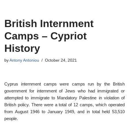
Skip
British Internment
to
content
Camps – Cypriot
History
by
Antony Antoniou
October 24, 2021
Cyprus internment camps were camps run by the British
government for internment of Jews who had immigrated or
attempted to immigrate to Mandatory Palestine in violation of
British policy. There were a total of 12 camps, which operated
from August 1946 to January 1949, and in total held 53,510
people.