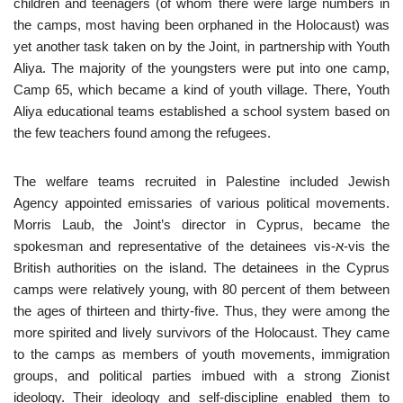
children and teenagers (of whom there were large numbers in
the camps, most having been orphaned in the Holocaust) was
yet another task taken on by the Joint, in partnership with Youth
Aliya. The majority of the youngsters were put into one camp,
Camp 65, which became a kind of youth village. There, Youth
Aliya educational teams established a school system based on
the few teachers found among the refugees.
The welfare teams recruited in Palestine included Jewish
Agency appointed emissaries of various political movements.
Morris Laub, the Joint’s director in Cyprus, became the
spokesman and representative of the detainees vis-א-vis the
British authorities on the island. The detainees in the Cyprus
camps were relatively young, with 80 percent of them between
the ages of thirteen and thirty-five. Thus, they were among the
more spirited and lively survivors of the Holocaust. They came
to the camps as members of youth movements, immigration
groups, and political parties imbued with a strong Zionist
ideology. Their ideology and self-discipline enabled them to