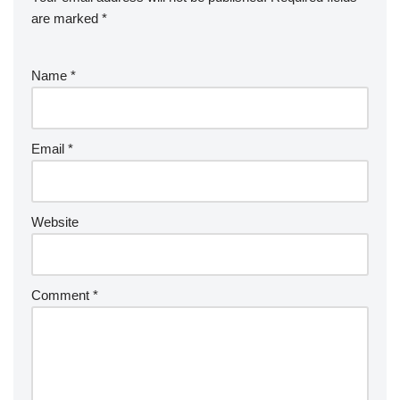
are marked
*
Name
*
Email
*
Website
Comment
*