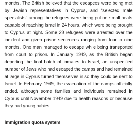
months. The British believed that the escapees were being met
by Jewish representatives in Cyprus, and “selected male
specialists” among the refugees were being put on small boats
capable of reaching Israel in 24 hours, which were being brought
to Cyprus at night. Some 29 refugees were arrested over the
incident and given prison sentences ranging from four to nine
months. One man managed to escape while being transported
from court to prison. In January 1949, as the British began
deporting the final batch of inmates to Israel, an unspecified
number of Jews who had escaped the camps and had remained
at large in Cyprus turned themselves in so they could be sent to
Israel. In February 1949, the evacuation of the camps officially
ended, although some families and individuals remained in
Cyprus until November 1949 due to health reasons or because
they had young babies.
Immigration quota system